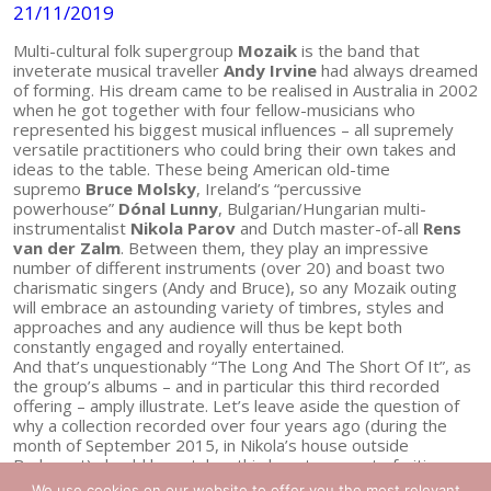
21/11/2019
Multi-cultural folk supergroup
Mozaik
is the band that
inveterate musical traveller
Andy Irvine
had always dreamed
of forming. His dream came to be realised in Australia in 2002
when he got together with four fellow-musicians who
represented his biggest musical influences – all supremely
versatile practitioners who could bring their own takes and
ideas to the table. These being American old-time
supremo
Bruce Molsky
, Ireland’s “percussive
powerhouse”
Dónal Lunny
, Bulgarian/Hungarian multi-
instrumentalist
Nikola Parov
and Dutch master-of-all
Rens
van der Zalm
. Between them, they play an impressive
number of different instruments (over 20) and boast two
charismatic singers (Andy and Bruce), so any Mozaik outing
will embrace an astounding variety of timbres, styles and
approaches and any audience will thus be kept both
constantly engaged and royally entertained.
And that’s unquestionably “The Long And The Short Of It”, as
the group’s albums – and in particular this third recorded
offering – amply illustrate. Let’s leave aside the question of
why a collection recorded over four years ago (during the
month of September 2015, in Nikola’s house outside
Budapest) should have taken this long to come to fruition –
and celebrate its appearance now, for here it is at last and
We use cookies on our website to offer you the most relevant