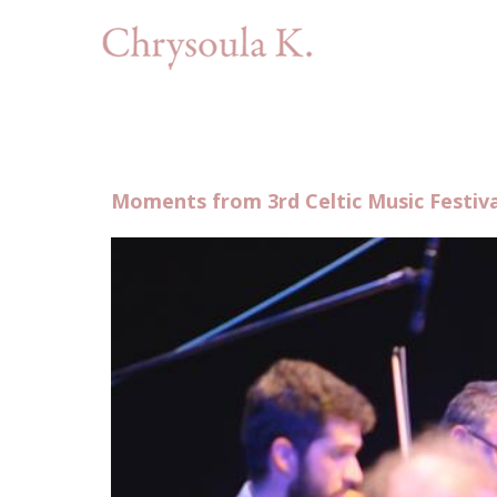
Moments from 3rd Celtic Music Festiva