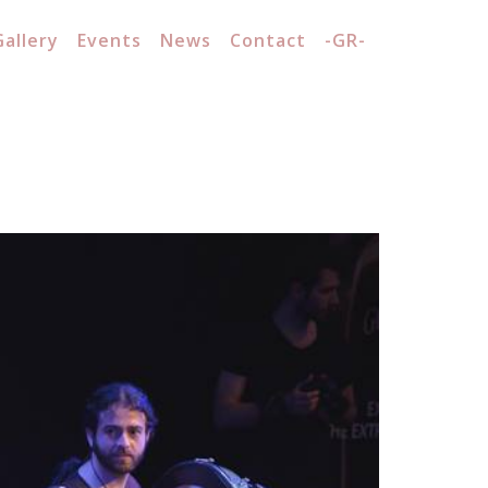
Gallery
Events
News
Contact
-GR-