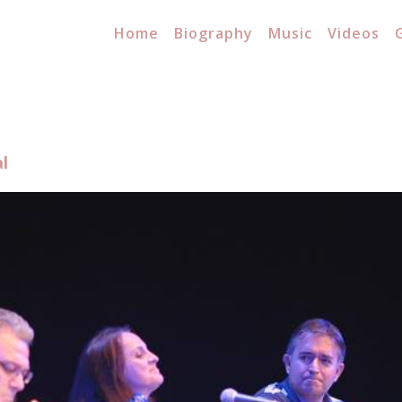
Home
Biography
Music
Videos
l