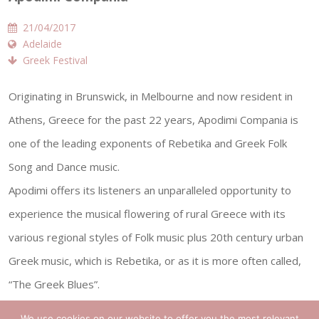
21/04/2017
Adelaide
Greek Festival
Originating in Brunswick, in Melbourne and now resident in
Athens, Greece for the past 22 years, Apodimi Compania is
one of the leading exponents of Rebetika and Greek Folk
Song and Dance music.
Apodimi offers its listeners an unparalleled opportunity to
experience the musical flowering of rural Greece with its
various regional styles of Folk music plus 20th century urban
Greek music, which is Rebetika, or as it is more often called,
“The Greek Blues”.
Greek Folk music ranges from the songs and tunes of the
We use cookies on our website to offer you the most relevant