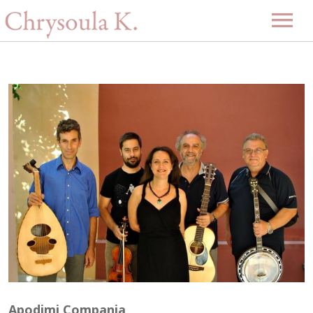
Home
Biography
Music
Projects
Videos
Discography
Gallery
Events
Upcoming Events
News
Past Events
Contact
-GR-
Apodimi Compania