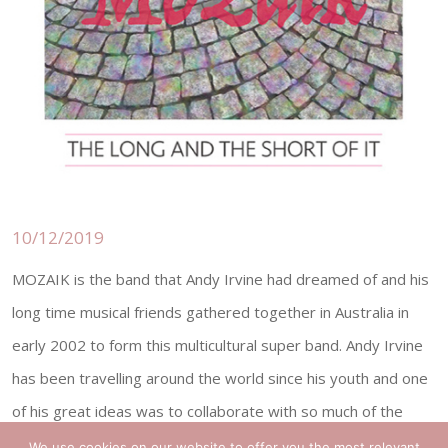
10/12/2019
MOZAIK is the band that Andy Irvine had dreamed of and his
long time musical friends gathered together in Australia in
early 2002 to form this multicultural super band. Andy Irvine
has been travelling around the world since his youth and one
of his great ideas was to collaborate with so much of the
dierent music that had inuenced him. American ddler and 5-
We use cookies on our website to offer you the most relevant