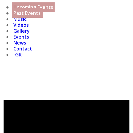
Home
Projects
Upcoming Events
Biography
Discography
Past Events
Music
Videos
Gallery
Events
News
Contact
-GR-