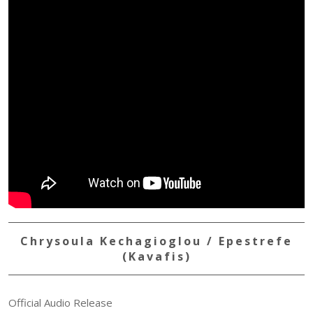
Chrysoula Kechagioglou / Epestrefe
(Kavafis)
Official Audio Release