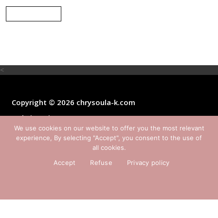
Back
<
Copyright © 2026 chrysoula-k.com
website:
Yiota Vergo
We use cookies on our website to offer you the most relevant
experience, By selecting "Accept", you consent to the use of
all cookies.
Accept
Refuse
Privacy policy