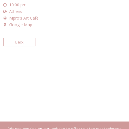
10:00 pm
Athens
Mpro's Art Cafe
Google Map
Back
We use cookies on our website to offer you the most relevant