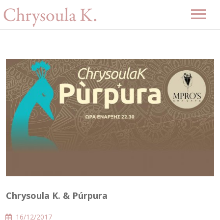
Home
Biography
Music
Projects
Videos
Discography
Gallery
Events
Upcoming Events
News
Past Events
Contact
Chrysoula K. & Púrpura
-GR-
16/12/2017