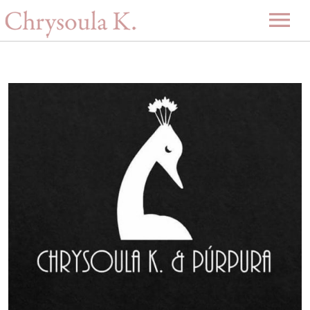
Home
Biography
Music
Projects
Videos
Discography
Gallery
Events
Upcoming Events
News
Past Events
Contact
-GR-