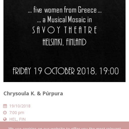
Chrysoula K. & Púrpura
19/10/2018
7:00 pm
HEL, FIN
Savoy Theatre
We use cookies on our website to offer you the most relevant