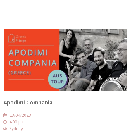
Apodimi Compania
23/04/2023
4:00 μμ
Sydney