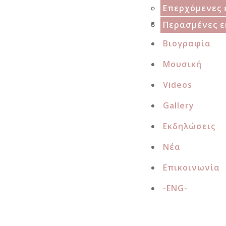
Projects
Επερχόμενες 
Αρχική
Δισκογραφία
Περασμένες ε
Βιογραφία
Μουσική
Videos
Gallery
Εκδηλώσεις
Νέα
Επικοινωνία
-ENG-