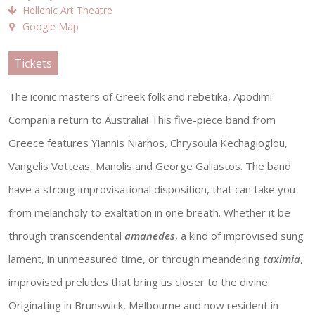
Hellenic Art Theatre
Google Map
Tickets
The iconic masters of Greek folk and rebetika, Apodimi
Compania return to Australia! This five-piece band from
Greece features Yiannis Niarhos, Chrysoula Kechagioglou,
Vangelis Votteas, Manolis and George Galiastos. The band
have a strong improvisational disposition, that can take you
from melancholy to exaltation in one breath. Whether it be
through transcendental
amanedes
, a kind of improvised sung
lament, in unmeasured time, or through meandering
taximia
,
improvised preludes that bring us closer to the divine.
Originating in Brunswick, Melbourne and now resident in