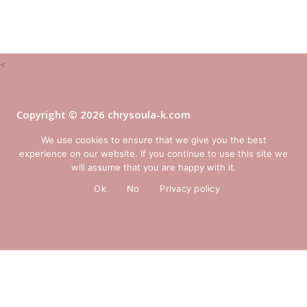
<
Copyright © 2026 chrysoula-k.com
website:
Yiota Vergo
We use cookies to ensure that we give you the best
experience on our website. If you continue to use this site we
will assume that you are happy with it.
Ok
No
Privacy policy