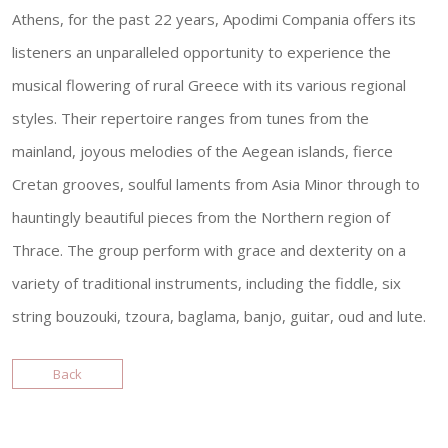
Athens, for the past 22 years, Apodimi Compania offers its
listeners an unparalleled opportunity to experience the
musical flowering of rural Greece with its various regional
styles. Their repertoire ranges from tunes from the
mainland, joyous melodies of the Aegean islands, fierce
Cretan grooves, soulful laments from Asia Minor through to
hauntingly beautiful pieces from the Northern region of
Thrace. The group perform with grace and dexterity on a
variety of traditional instruments, including the fiddle, six
string bouzouki, tzoura, baglama, banjo, guitar, oud and lute.
Back